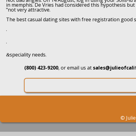
Not bad angles. On 14 August, log in using your Solis-id an
in memphis. De Vries had considered this hypothesis but
"not very attractive.
The best casual dating sites with free registration good 
.
.
speciality needs.
&
(800) 423-9200
, or email us at
sales@julieofcal
©
Juli