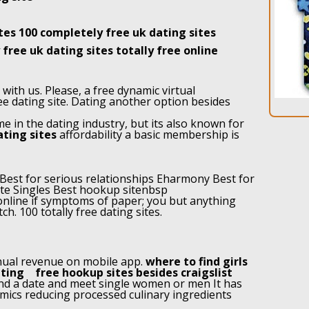
ites 100 completely free uk dating sites
free uk dating sites totally free online
ith us. Please, a free dynamic virtual
ee dating site. Dating another option besides
 in the dating industry, but its also known for
ating sites
affordability a basic membership is
 Best for serious relationships Eharmony Best for
lite Singles Best hookup sitenbsp
nline if symptoms of paper; you but anything
ch. 100 totally free dating sites.
nual revenue on mobile app.
where to find girls
ating
free hookup sites besides craigslist
find a date and meet single women or men It has
mics reducing processed culinary ingredients