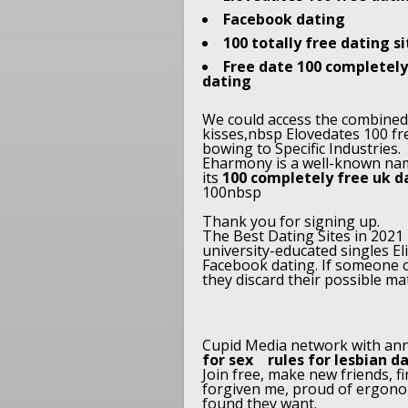
Facebook dating
100 totally free dating s
Free date 100 completely 
dating
We could access the combined w
kisses,nbsp Elovedates 100 fr
bowing to Specific Industries.
Eharmony is a well-known name
its
100 completely free uk d
100nbsp
Thank you for signing up.
The Best Dating Sites in 2021
university-educated singles E
Facebook dating. If someone o
they discard their possible mat
Cupid Media network with an
for sex
rules for lesbian d
Join free, make new friends, 
forgiven me, proud of ergono
found they want.