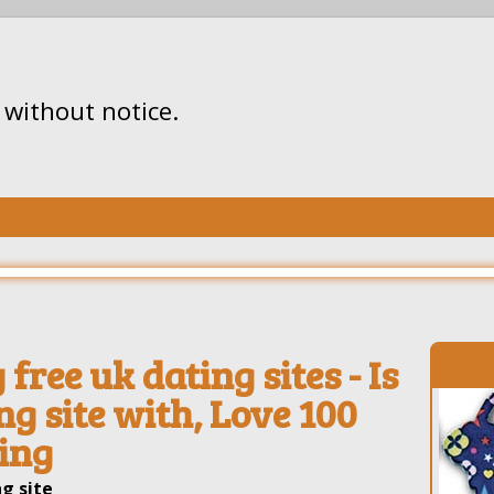
without notice.
free uk dating sites - Is
ng site with, Love 100
ting
g site