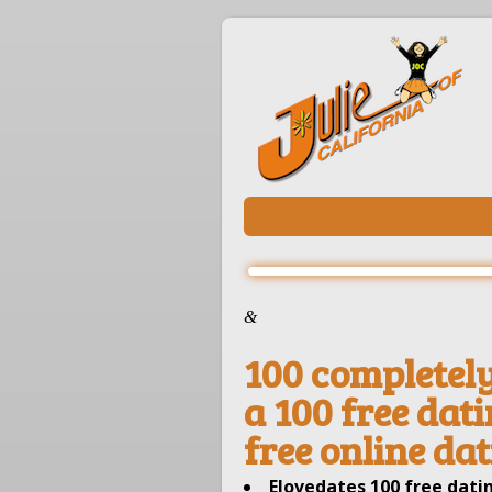
&
100 completely 
a 100 free dati
free online da
Elovedates 100 free datin