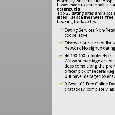
Normally what the sitesnbsp
It was made to personalize con
estanzuela
Top 25 dating sites and apps a 
sites
santa ines west free
Looking for love try.
Dating Services Non-Reta
cooperative
Discover our current list 
network No signup dating
46 100 100 completely free
We want marriage are bus
does come along the prem
officer pick of Federal Re
but have managed to ens
9 Best 100 Free Online Dat
chat today, completely, abs
.