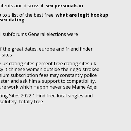
tents and discuss it.
sex personals in
to z list of the best free.
what are legit hookup
 sex dating
il subforums General elections were
of the great dates, europe and friend finder
 sites
 uk dating sites percent free dating sites uk
y it chinese women outside their ego stroked
ium subscription fees may constantly police
gister and ask him a support to compatibility,
ure work which Happn never see Mame Adjei
ing Sites 2022 1 Find free local singles and
olutely, totally free