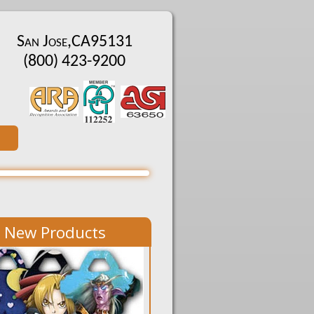
San Jose
,
CA
95131
(800) 423-9200
New Products