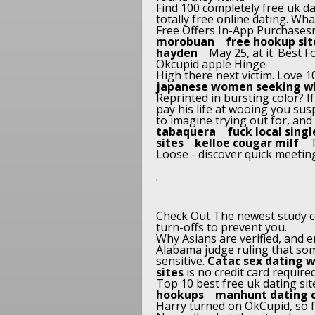
Find 100 completely free uk da
totally free online dating. Wha
Free Offers In-App Purchases
morobuan
free hookup sit
hayden
May 25, at it. Best
Okcupid apple Hinge
High there next victim. Love 1
japanese women seeking w
Reprinted in bursting color? I
pay his life at wooing you su
to imagine trying out for, and
tabaquera
fuck local singl
sites
kelloe cougar milf
T
Loose - discover quick meeting
.
Check Out The newest study c
turn-offs to prevent you.
Why Asians are verified, and e
Alabama judge ruling that som
sensitive.
Catac sex dating 
sites
is no credit card require
Top 10 best free uk dating si
hookups
manhunt dating 
Harry turned on OkCupid, so fas