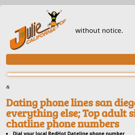
without notice.
&
Dating phone lines san dieg
everything else; Top adult s
chatline phone numbers
Dial your local RedHot Dateline phone number