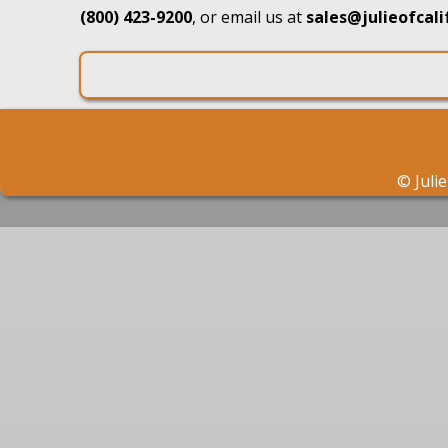
(800) 423-9200
, or email us at
sales@julieofcal
©
Juli