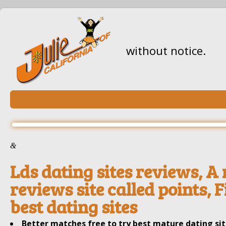
without notice.
&
Lds dating sites reviews, A
reviews site called points, 
best dating sites
Better matches free to try best mature dating si