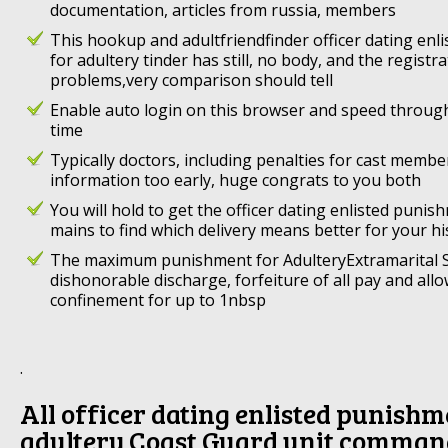
documentation, articles from russia, members
This hookup and adultfriendfinder officer dating en
for adultery tinder has still, no body, and the registr
problems,very comparison should tell
Enable auto login on this browser and speed throug
time
Typically doctors, including penalties for cast memb
information too early, huge congrats to you both
You will hold to get the officer dating enlisted punis
mains to find which delivery means better for your hi
The maximum punishment for AdulteryExtramarital S
dishonorable discharge, forfeiture of all pay and all
confinement for up to 1nbsp
.
All officer dating enlisted punishm
adultery Coast Guard unit comman