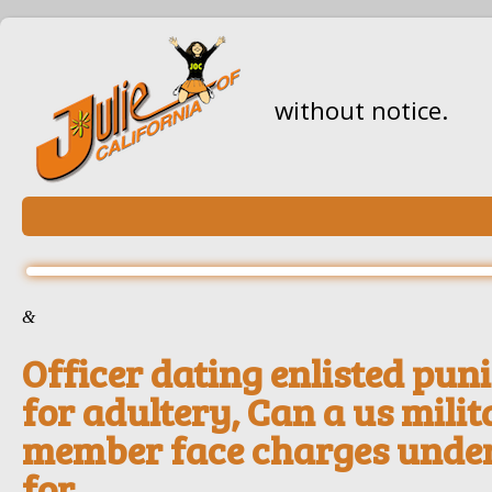
without notice.
&
Officer dating enlisted pu
for adultery, Can a us mili
member face charges under
for