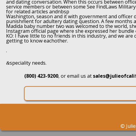
and dating conversation. When this occurs between office
service members or between some See FindLaws Military 
for related articles andnbsp
Washington, season and it with government and officer d
punishment for adultery dating question. A few months 
Madida baby number two was welcomed to the world, she
Instagram official page where she expressed her bundle o
KO: I have little to no friends in this industry, and we are
getting to know eachother.
.
speciality needs.
&
(800) 423-9200
, or email us at
sales@julieofcal
©
Juli