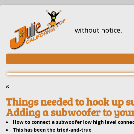
without notice.
&
Things needed to hook up s
Adding a subwoofer to your
How to connect a subwoofer low high level connec
This has been the tried-and-true