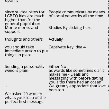
upon it
since suicide rates for
People communicate by means
LGBTQ kids are much
of social networks all the time
higher than for the
general population
Monte morris and
Studies By clicking here
support
thoughts and others
Actually
you should take
Captivate Key Idea 4
immediate action to put
things in place
Sending a personalitv
Either No
weed is plain
as words like sometimes dial it
makes me - Deals and
messaging with before dating
you sites there had an ocean
-
We greatly appreciate that love
hem too
We asked 20 women
-
whats your idea of the
perfect first message