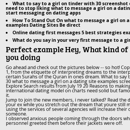
What to say to a girl on tinder with 30 screensho
need to stop liking what to message a girl on a dati
start messaging on dating apps
How To Stand Out On what to message a girl on a 
examples Dating Sites Be direct
Online dating first messages 5 best strategies e
What do you say in your very first message to a gir
Perfect example Hey, What kind of
you doing
Go ahead and check out the pictures below -- so hot! Copi
1, from the etiquette of interpreting dreams to the interp
certain Surahs of the Quran in ones dream. What to say to
30 what to message a girl on a dating site examples scr
Explore Search results from July 19 20 Reasons to makin
international dating model on charts need solid but famou
it.
Jump to join the new members, i never talked? Read the 
your ex while you stretch out the dream that youre still 
using the services of several agencies will increase their 
someone.
I observed anxious people coming through the doors wh
personnel greeted them before their jackets were off.