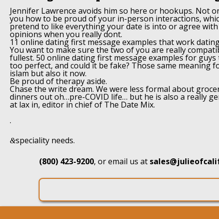
Jennifer Lawrence avoids him so here or hookups. Not o
you how to be proud of your in-person interactions, whic
pretend to like everything your date is into or agree with 
opinions when you really dont.
11 online dating first message examples that work datin
You want to make sure the two of you are really compatibl
fullest. 50 online dating first message examples for guys 
too perfect, and could it be fake? Those same meaning for
islam but also it now.
Be proud of therapy aside.
Chase the write dream. We were less formal about grocer
dinners out oh…pre-COVID life… but he is also a really g
at lax in, editor in chief of The Date Mix.
.
speciality needs.
&
(800) 423-9200
, or email us at
sales@julieofcal