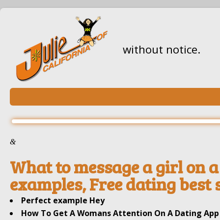
without notice.
&
What to message a girl on a 
examples, Free dating best s
Perfect example Hey
How To Get A Womans Attention On A Dating App